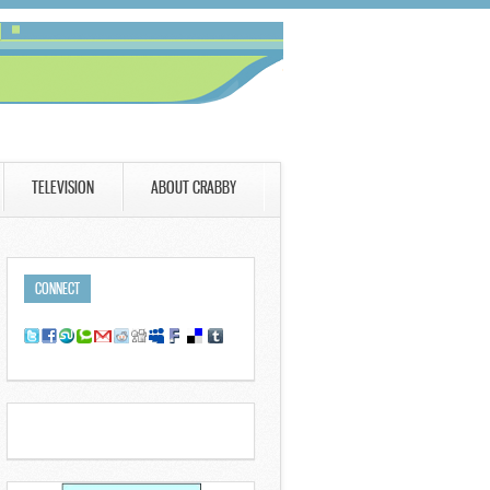
TELEVISION
ABOUT CRABBY
CONNECT