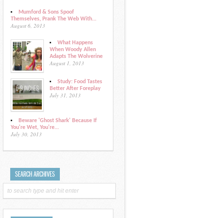
Mumford & Sons Spoof
Themselves, Prank The Web With...
August 6, 2013
What Happens
When Woody Allen
Adapts The Wolverine
August 1, 2013
Study: Food Tastes
Better After Foreplay
July 31, 2013
Beware 'Ghost Shark' Because If
You're Wet, You're...
July 30, 2013
SEARCH ARCHIVES