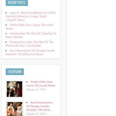
RECENT POSTS
Lean In, Sheryl Sandberg’s So-Called
Feminist Advocacy Group, Seeks
‘Unpaid’ Intern
Pretty Little Liars: Leave The Lamb
Alone
Sweetening The Idea Of Traveling To
Mars: Nutella
Progressives Hate The Idea Of The
Plutocratic Sen. Cory Booker
Real Housewives Of Orange County
Reunion: The Dirty Low-Down
TELEVISION
Pretty Little Liars:
Leave The Lamb Alone
August 14, 2013
Real Housewives
Of Orange County
Reunion: The Dirty...
August 13, 2013