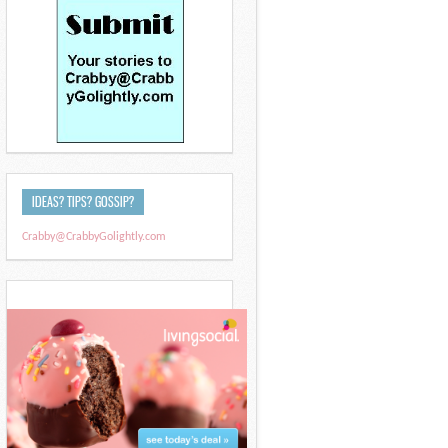
IDEAS? TIPS? GOSSIP?
Crabby@CrabbyGolightly.com