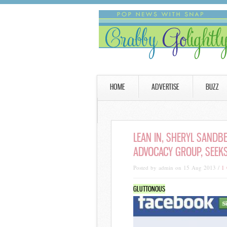
HOME
ADVERTISE
BUZZ
LEAN IN, SHERYL SANDBE
ADVOCACY GROUP, SEEKS
Posted by admin on 15 Aug 2013 /
1
GLUTTONOUS