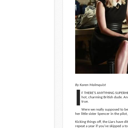
By Karen Malmquist
I
F THERE’S ANYTYHING SUPERHER
hot, charming British dude. A
true.
Were we really supposed to be
her little sister Spencer in the pil
Kicking things off, the Liars have 
repeat a year if you’ve skipped a t