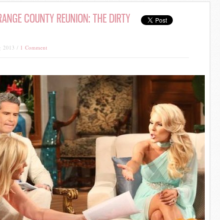
ANGE COUNTY REUNION: THE DIRTY
g 2013 /
1 Comment