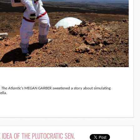
,
The Atlantic
‘s MEGAN GARBER sweetened a story about simulating
ella.
 IDEA OF THE PLUTOCRATIC SEN.