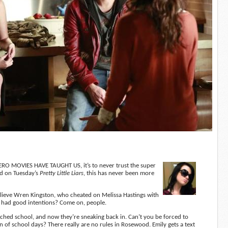
O MOVIES HAVE TAUGHT US, it’s to never trust the super
nd on Tuesday’s
Pretty Little Liars
, this has never been more
lieve Wren Kingston, who cheated on Melissa Hastings with
ot, had good intentions? Come on, people.
ditched school, and now they’re sneaking back in. Can’t you be forced to
on of school days? There really are no rules in Rosewood. Emily gets a text