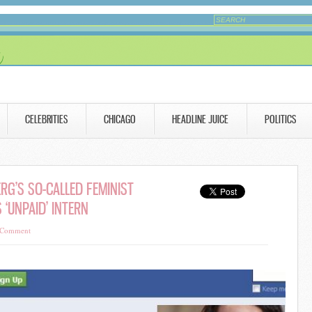
CELEBRITIES
CHICAGO
HEADLINE JUICE
POLITICS
RG’S SO-CALLED FEMINIST
 ‘UNPAID’ INTERN
 Comment