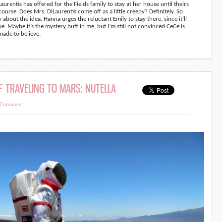
rentis has offered for the Fields family to stay at her house until theirs
of course. Does Mrs. DiLaurentis come off as a little creepy? Definitely. So
zy about the idea. Hanna urges the reluctant Emily to stay there, since it’ll
 Maybe it’s the mystery buff in me, but I’m still not convinced CeCe is
made to believe.
F TRAVELING TO MARS: NUTELLA
 Comment