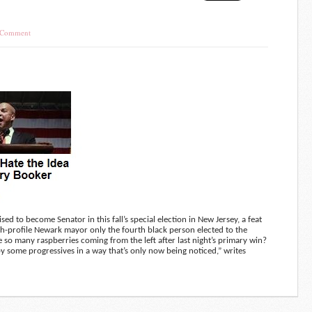
 Comment
to become Senator in this fall’s special election in New Jersey, a feat
h-profile Newark mayor only the fourth black person elected to the
 so many raspberries coming from the left after last night’s primary win?
y some progressives in a way that’s only now being noticed,” writes