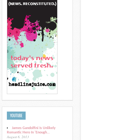
YOUTUBE
James Gandolfini Is Unlikely
Romantic Hero In 'Enough...
August 6, 2013