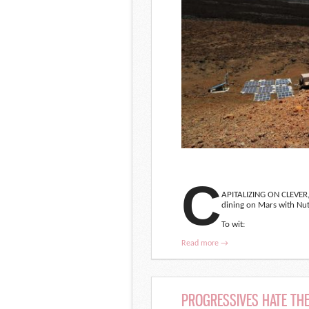
C
APITALIZING ON CLEVER
dining on Mars with Nut
To wit:
Read more →
PROGRESSIVES HATE THE