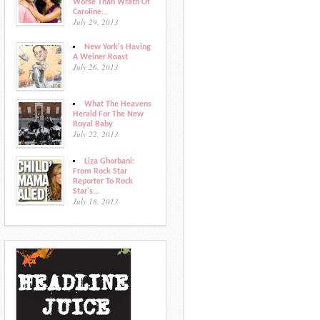
Worse Than Wrath Of
Caroline...
July 29, 2013
New York's Having
A Weiner Roast
July 26, 2013
What The Heavens
Herald For The New
Royal Baby
July 22, 2013
Liza Ghorbani:
From Rock Star
Reporter To Rock
Star's...
July 18, 2013