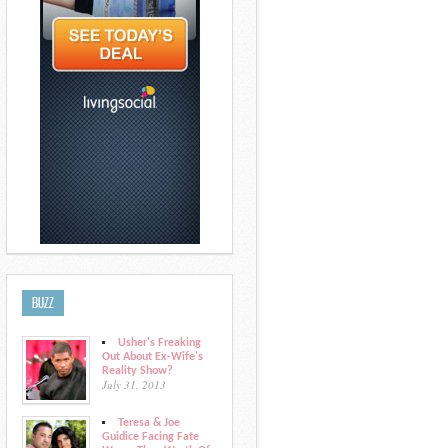
BUZZ
Usher's Freaking
Out About Ex-Wife's
Reality Show?
July 31, 2013
Teresa & Joe
Guidice Facing Fate