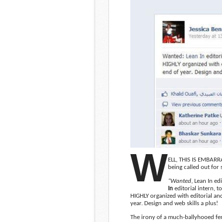
W
ELL, THIS IS EMBARRA
being called out for
“Wanted
, Lean In ed
In
editorial intern, t
HIGHLY organized with editorial an
year. Design and web skills a plus!
The irony of a much-ballyhooed fe