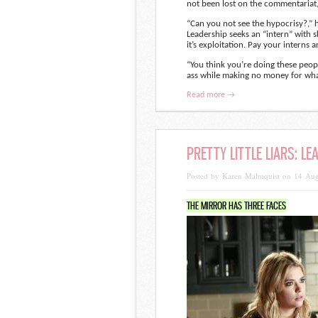
not been lost on the commentariat,
“Can you not see the hypocrisy?,” 
Leadership seeks an “intern” with s
it’s exploitation. Pay your interns 
“You think you’re doing these peop
ass while making no money for wha
Read more →
PRETTY LITTLE LIARS: L
Posted by Karen Malmquist on 14 Au
THE MIRROR HAS THREE FACES