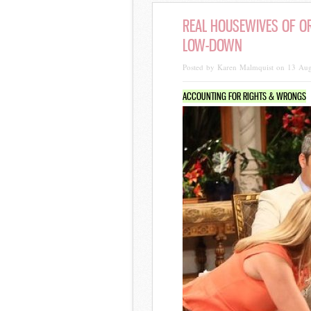
REAL HOUSEWIVES OF OR
LOW-DOWN
Posted by Karen Malmquist on 13 Au
ACCOUNTING FOR RIGHTS & WRONGS