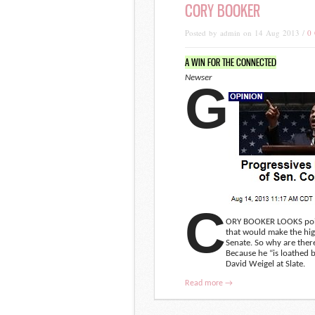
CORY BOOKER
Posted by admin on 14 Aug 2013 /
0
A WIN FOR THE CONNECTED
Newser
G
C
ORY BOOKER LOOKS poised 
that would make the hig
Senate. So why are there
Because he “is loathed b
David Weigel at Slate.
Read more →