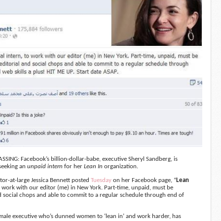
SSING: Facebook’s billion-dollar-babe, executive Sheryl Sandberg, is
 seeking an
unpaid intern
for her
Lean In
organization.
itor-at-large Jessica Bennett posted
Tuesday
on her Facebook page, “
Lean
o work with our editor (me) in New York. Part-time,
unpaid, must be
d social chops and able to commit to a regular schedule through end of
male executive who’s dunned women to ‘lean in’ and work harder, has