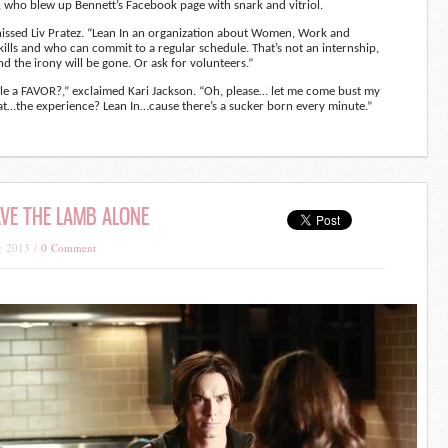
 who blew up Bennett’s Facebook page with snark and vitriol.
hissed Liv Pratez. “Lean In an organization about Women, Work and
kills and who can commit to a regular schedule. That’s not an internship,
and the irony will be gone. Or ask for volunteers.”
le a FAVOR?,” exclaimed Kari Jackson. “Oh, please… let me come bust my
t…the experience? Lean In…cause there’s a sucker born every minute.”
EAVE THE LAMB ALONE
g 2013 /
0 Comment