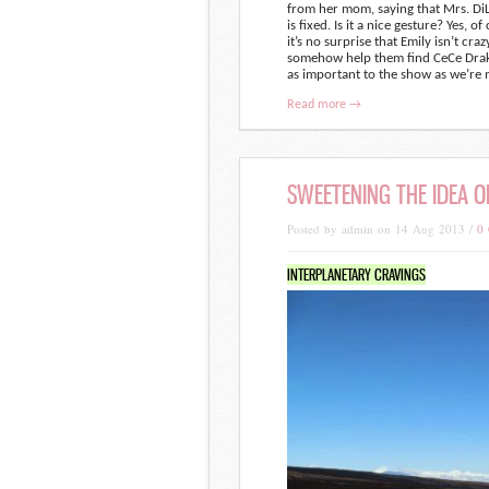
from her mom, saying that Mrs. DiLau
is fixed. Is it a nice gesture? Yes, 
it’s no surprise that Emily isn’t cra
somehow help them find CeCe Drake.
as important to the show as we’re 
Read more →
SWEETENING THE IDEA O
Posted by admin on 14 Aug 2013 /
0
INTERPLANETARY CRAVINGS